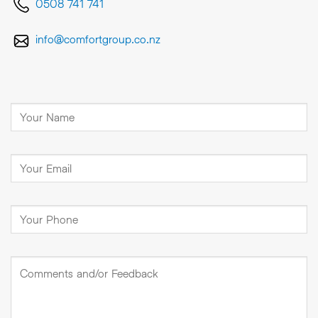
0508 741 741
info@comfortgroup.co.nz
Full
Name
(Required)
Email
(Required)
Phone
Number
(Required)
Comments
and/or
Feedback
(Required)