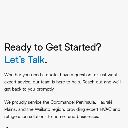
Ready to Get Started?
Let’s Talk
.
Whether you need a quote, have a question, or just want
expert advice, our team is here to help. Reach out and we’ll
get back to you promptly.
We proudly service the Coromandel Peninsula, Hauraki
Plains, and the Waikato region, providing expert HVAC and
refrigeration solutions to homes and businesses.