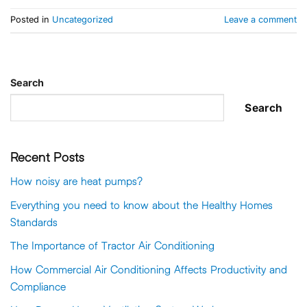
Posted in
Uncategorized
Leave a comment
Search
Search
Recent Posts
How noisy are heat pumps?
Everything you need to know about the Healthy Homes
Standards
The Importance of Tractor Air Conditioning
How Commercial Air Conditioning Affects Productivity and
Compliance