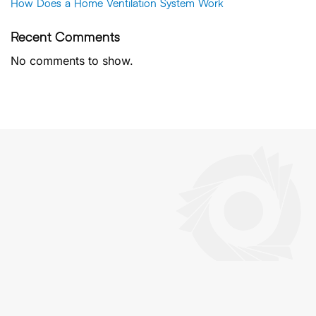
How Does a Home Ventilation System Work
Recent Comments
No comments to show.