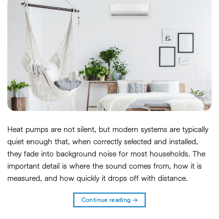
Heat pumps are not silent, but modern systems are typically
quiet enough that, when correctly selected and installed,
they fade into background noise for most households. The
important detail is where the sound comes from, how it is
measured, and how quickly it drops off with distance.
Continue reading
→