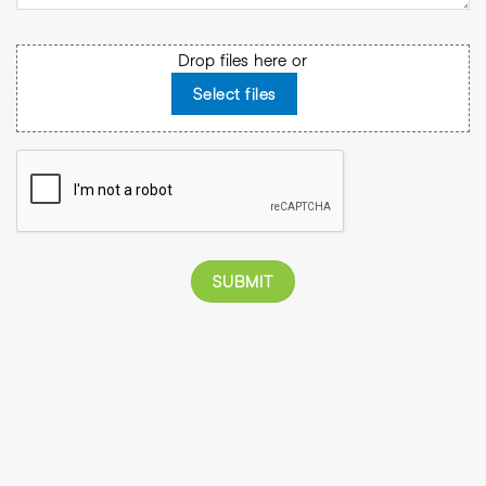
File
Drop files here or
Select files