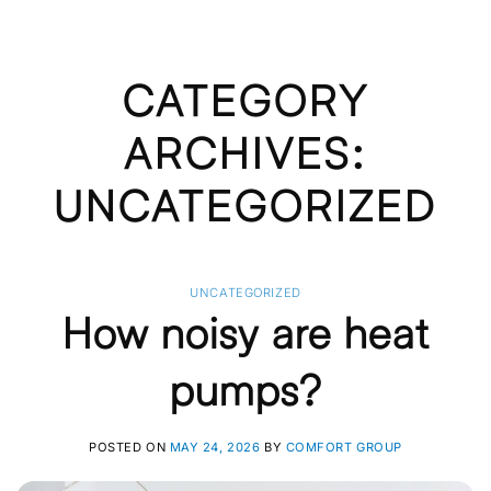
CATEGORY
ARCHIVES:
UNCATEGORIZED
UNCATEGORIZED
How noisy are heat
pumps?
POSTED ON
MAY 24, 2026
BY
COMFORT GROUP